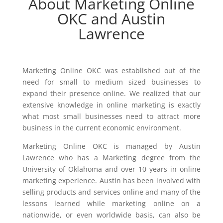
About Marketing Online
OKC and Austin
Lawrence
Marketing Online OKC was established out of the
need for small to medium sized businesses to
expand their presence online. We realized that our
extensive knowledge in online marketing is exactly
what most small businesses need to attract more
business in the current economic environment.
Marketing Online OKC is managed by Austin
Lawrence who has a Marketing degree from the
University of Oklahoma and over 10 years in online
marketing experience. Austin has been involved with
selling products and services online and many of the
lessons learned while marketing online on a
nationwide, or even worldwide basis, can also be