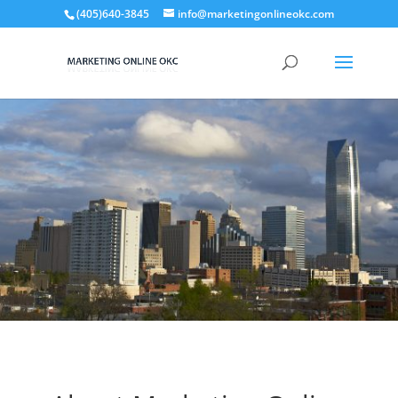
(405)640-3845
info@marketingonlineokc.com