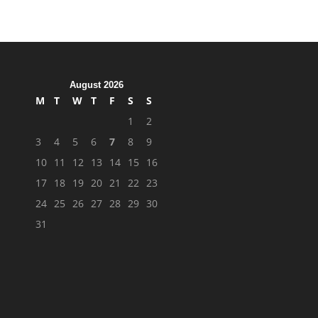
August 2026
M
T
W
T
F
S
S
1
2
3
4
5
6
7
8
9
10
11
12
13
14
15
16
17
18
19
20
21
22
23
24
25
26
27
28
29
30
31