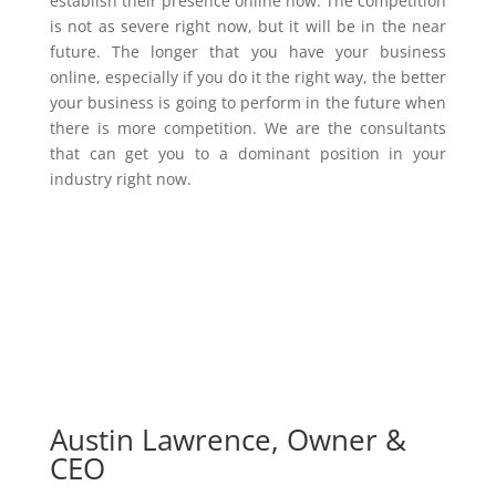
establish their presence online now. The competition
is not as severe right now, but it will be in the near
future. The longer that you have your business
online, especially if you do it the right way, the better
your business is going to perform in the future when
there is more competition. We are the consultants
that can get you to a dominant position in your
industry right now.
Austin Lawrence, Owner &
CEO