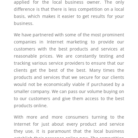
applied for the local business owner. The only
difference is that there is less competition on a local
basis, which makes it easier to get results for your
business.
We have partnered with some of the most prominent
companies in Internet marketing to provide our
customers with the best products and services at
reasonable prices. We are constantly testing and
tracking various service providers to ensure that our
clients get the best of the best. Many times the
products and services that we secure for our clients
would not be economically viable if purchased by a
smaller company. We can pass our volume buying on
to our customers and give them access to the best
products online.
With more and more consumers turning to the
Internet for just about every product and service
they use, it is paramount that the local business