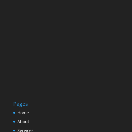
Pages
Home
About
Services