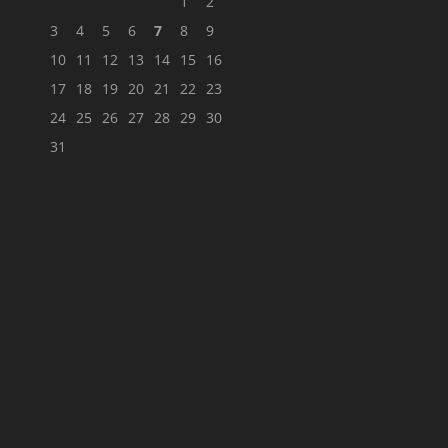
1
2
3
4
5
6
7
8
9
10
11
12
13
14
15
16
17
18
19
20
21
22
23
24
25
26
27
28
29
30
31