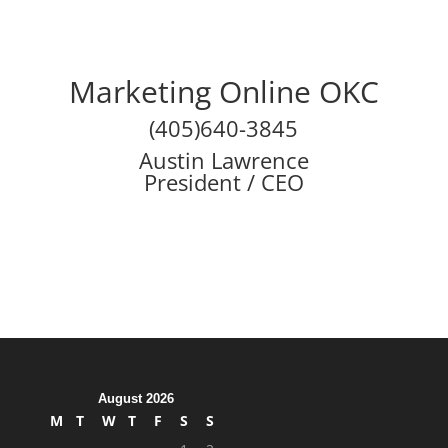
Marketing Online OKC
(405)640-3845
Austin Lawrence
President / CEO
August 2026
M
T
W
T
F
S
S