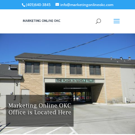
(405)640-3845
info@marketingonlineokc.com