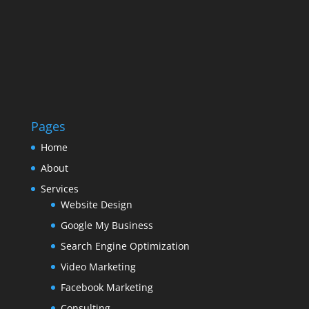
Pages
Home
About
Services
Website Design
Google My Business
Search Engine Optimization
Video Marketing
Facebook Marketing
Consulting