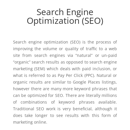
Search Engine
Optimization (SEO)
Search engine optimization (SEO) is the process of
improving the volume or quality of traffic to a web
site from search engines via “natural” or un-paid
“organic” search results as opposed to search engine
marketing (SEM) which deals with paid inclusion, or
what is referred to as Pay Per Click (PPC). Natural or
organic results are similar to Google Places listings,
however there are many more keyword phrases that
can be optimized for SEO. There are literally millions
of combinations of keyword phrases available.
Traditional SEO work is very beneficial, although it
does take longer to see results with this form of
marketing online.