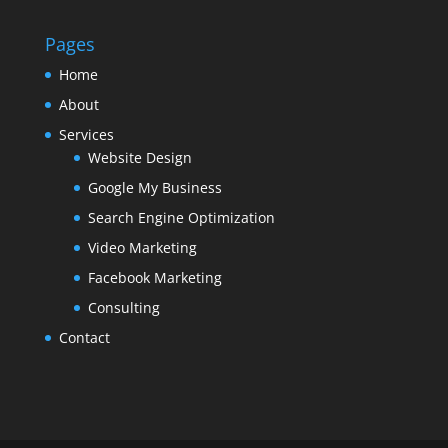
Pages
Home
About
Services
Website Design
Google My Business
Search Engine Optimization
Video Marketing
Facebook Marketing
Consulting
Contact