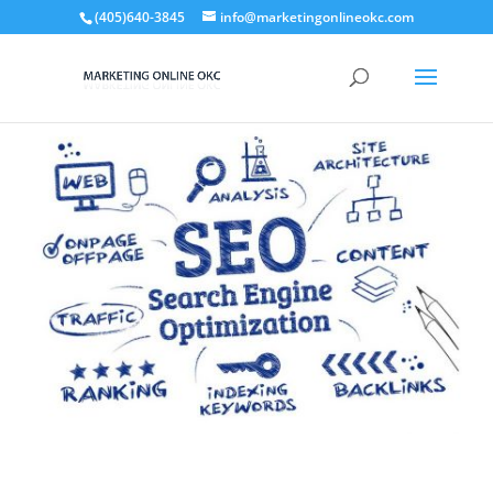
(405)640-3845
info@marketingonlineokc.com