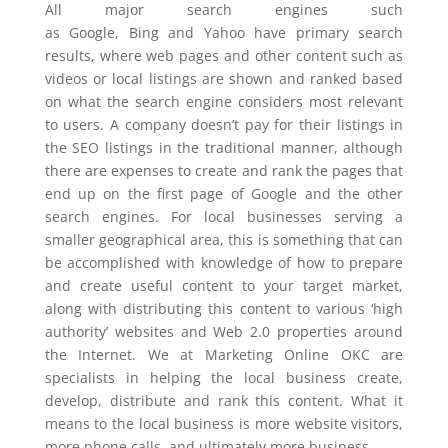
All major search engines such
as Google, Bing and Yahoo have primary search
results, where web pages and other content such as
videos or local listings are shown and ranked based
on what the search engine considers most relevant
to users. A company doesn’t pay for their listings in
the SEO listings in the traditional manner, although
there are expenses to create and rank the pages that
end up on the first page of Google and the other
search engines. For local businesses serving a
smaller geographical area, this is something that can
be accomplished with knowledge of how to prepare
and create useful content to your target market,
along with distributing this content to various ‘high
authority’ websites and Web 2.0 properties around
the Internet. We at Marketing Online OKC are
specialists in helping the local business create,
develop, distribute and rank this content. What it
means to the local business is more website visitors,
more phone calls, and ultimately more business.