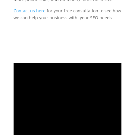
Contact us here
for your free consultation to see how
we can help your business with your SEO needs.