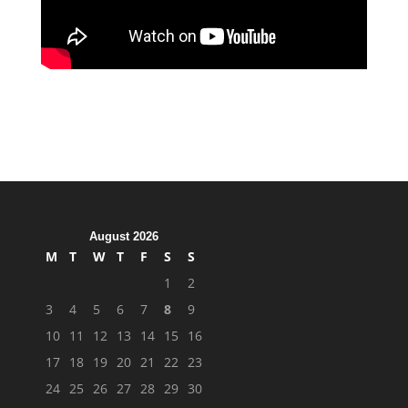
August 2026
M
T
W
T
F
S
S
1
2
3
4
5
6
7
8
9
10
11
12
13
14
15
16
17
18
19
20
21
22
23
24
25
26
27
28
29
30